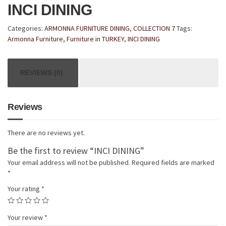
INCI DINING
Categories:
ARMONNA FURNITURE DINING
,
COLLECTION 7
Tags:
Armonna Furniture
,
Furniture in TURKEY
,
INCI DINING
REVIEWS (0)
Reviews
There are no reviews yet.
Be the first to review “INCI DINING”
Your email address will not be published.
Required fields are marked
*
Your rating
*
Your review
*