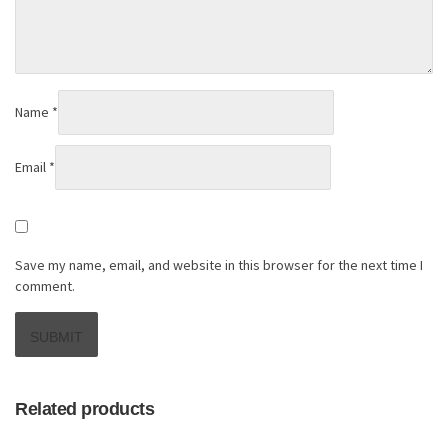
Name
*
Email
*
Save my name, email, and website in this browser for the next time I
comment.
Related products