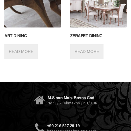
ART DINING
ZERAFET DINING
READ MORE
READ MORE
M.Sinan Mah. Bosna Cad.
No : 1/6 Cekmekoy / IST/ TUR
+90 216 527 29 19