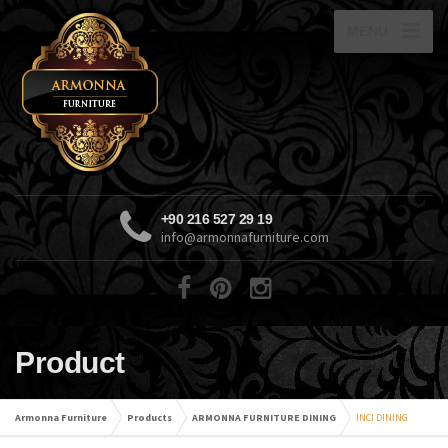
MENU
+90 216 527 29 19
info@armonnafurniture.com
Product
Armonna Furniture
Products
ARMONNA FURNITURE DINING
INCI DINING