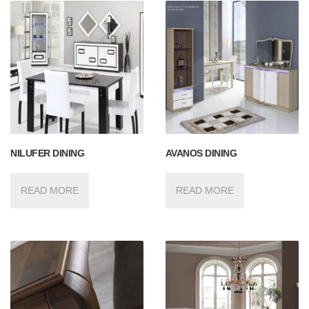
NILUFER DINING
AVANOS DINING
READ MORE
READ MORE