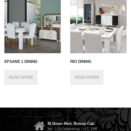
EFSANE 1 DINING
RIO DINING
READ MORE
READ MORE
M.Sinan Mah. Bosna Cad.
No : 1/6 Cekmekoy / IST/ TUR