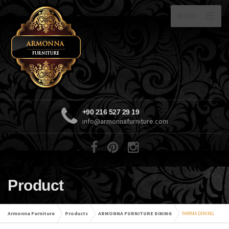
MENU
+90 216 527 29 19
info@armonnafurniture.com
Product
Armonna Furniture
Products
ARMONNA FURNITURE DINING
PARMA DINING