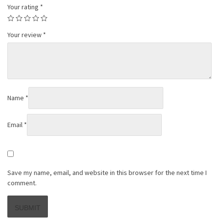
Your rating
*
Your review
*
Name
*
Email
*
Save my name, email, and website in this browser for the next time I
comment.