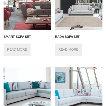
SMART SOFA SET
RADA SOFA SET
READ MORE
READ MORE