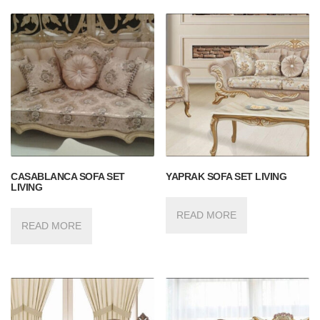
CASABLANCA SOFA SET
YAPRAK SOFA SET LIVING
LIVING
READ MORE
READ MORE