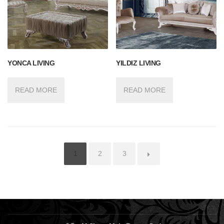
YONCA LIVING
YILDIZ LIVING
READ MORE
READ MORE
1
2
3
→