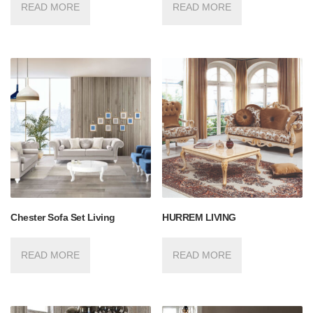
READ MORE
READ MORE
Chester Sofa Set Living
HURREM LIVING
READ MORE
READ MORE