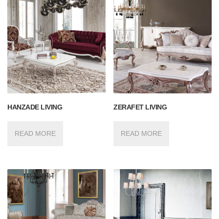
HANZADE LIVING
ZERAFET LIVING
READ MORE
READ MORE