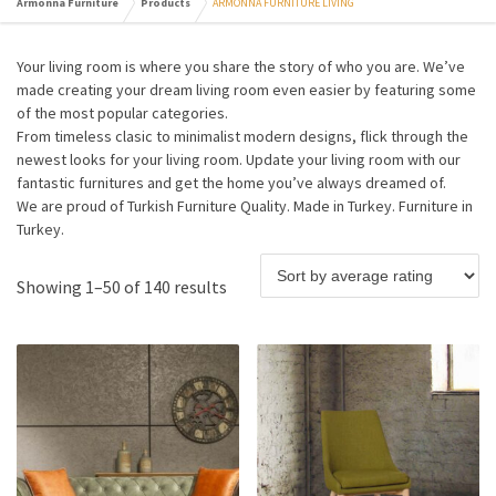
Armonna Furniture
Products
ARMONNA FURNITURE LIVING
Your living room is where you share the story of who you are. We’ve
made creating your dream living room even easier by featuring some
of the most popular categories.
From timeless clasic to minimalist modern designs, flick through the
newest looks for your living room. Update your living room with our
fantastic furnitures and get the home you’ve always dreamed of.
We are proud of Turkish Furniture Quality. Made in Turkey. Furniture in
Turkey.
Showing 1–50 of 140 results