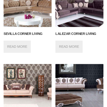
SEVILLA CORNER LIVING
LALEZAR CORNER LIVING
READ MORE
READ MORE