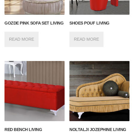
GOZDE PINK SOFA SET LIVING
SHOES POUF LIVING
READ MORE
READ MORE
RED BENCH LIVING
NOLTALJI JOZEPHINE LIVING