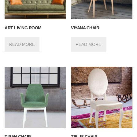
ART LIVING ROOM
VIYANA CHAIR
READ MORE
READ MORE
TIRAN CHAIR
TIFLIS CHAIR