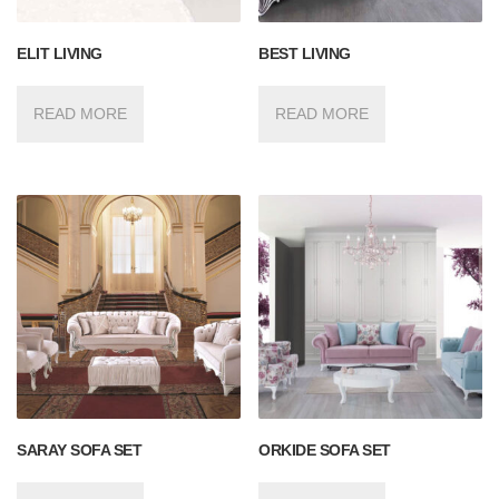
ELIT LIVING
BEST LIVING
READ MORE
READ MORE
SARAY SOFA SET
ORKIDE SOFA SET