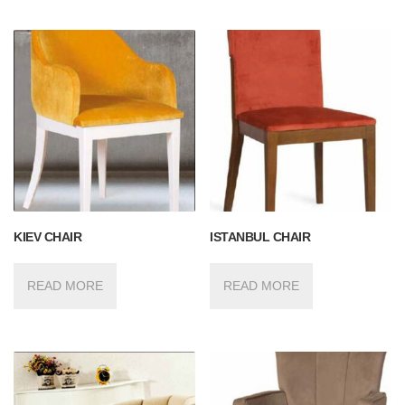
KIEV CHAIR
ISTANBUL CHAIR
READ MORE
READ MORE