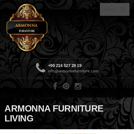
MENU
+90 216 527 29 19
info@armonnafurniture.com
ARMONNA FURNITURE
LIVING