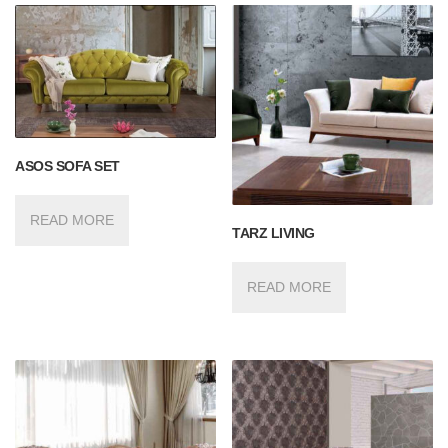
ASOS SOFA SET
READ MORE
TARZ LIVING
READ MORE