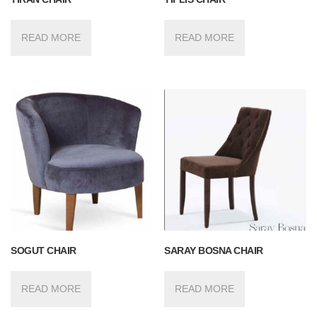
READ MORE
READ MORE
SOGUT CHAIR
SARAY BOSNA CHAIR
READ MORE
READ MORE