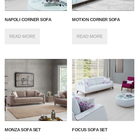
NAPOLI CORNER SOFA
MOTION CORNER SOFA
READ MORE
READ MORE
MONZA SOFA SET
FOCUS SOFA SET