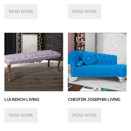
READ MORE
READ MORE
LUI BENCH LIVING
CHESTER JOSEPHIN LIVING
READ MORE
READ MORE