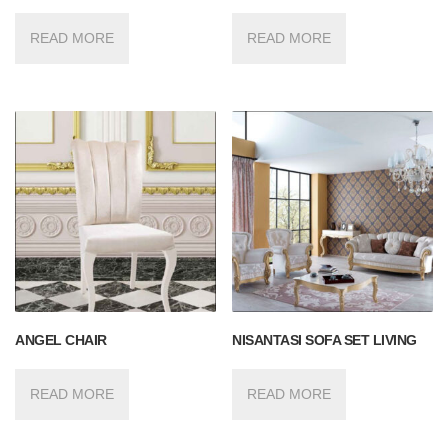
READ MORE
READ MORE
ANGEL CHAIR
NISANTASI SOFA SET LIVING
READ MORE
READ MORE