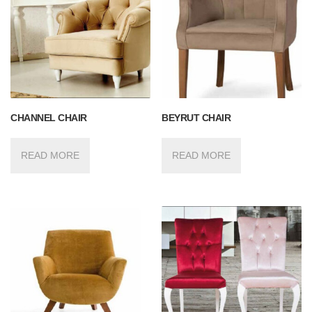
CHANNEL CHAIR
BEYRUT CHAIR
READ MORE
READ MORE