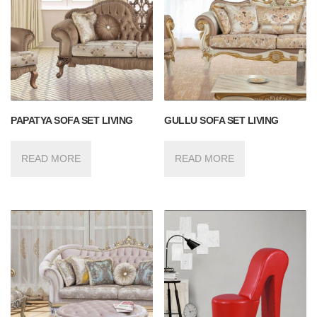
PAPATYA SOFA SET LIVING
GULLU SOFA SET LIVING
READ MORE
READ MORE