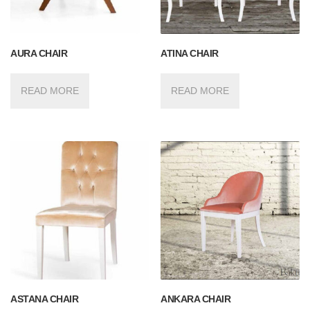
AURA CHAIR
ATINA CHAIR
READ MORE
READ MORE
ASTANA CHAIR
ANKARA CHAIR