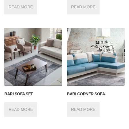
READ MORE
READ MORE
BARI SOFA SET
BARI CORNER SOFA
READ MORE
READ MORE