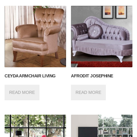
CEYDA ARMCHAIR LIVING
AFRODIT JOSEPHINE
READ MORE
READ MORE