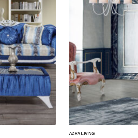
AZRA LIVING