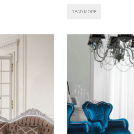
READ MORE