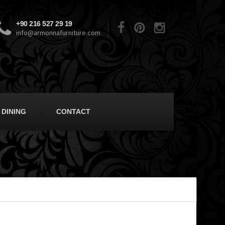
+90 216 527 29 19
info@armonnafurniture.com
DINING
CONTACT