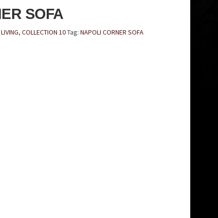
NER SOFA
LIVING
,
COLLECTION 10
Tag:
NAPOLI CORNER SOFA