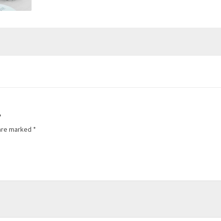
”
 are marked
*