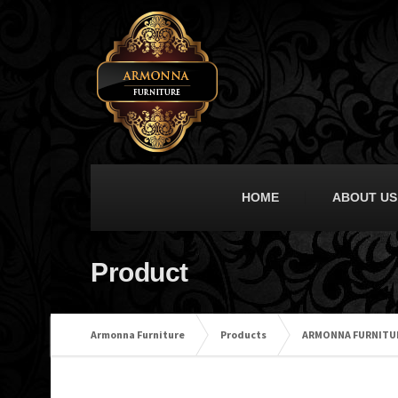
HOME
ABOUT US
Product
Armonna Furniture
Products
ARMONNA FURNITUR