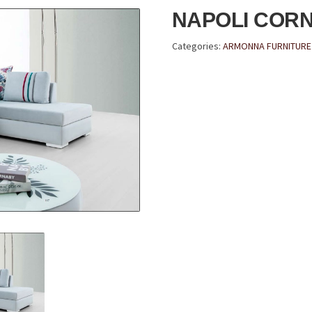
NAPOLI COR
Categories:
ARMONNA FURNITURE 