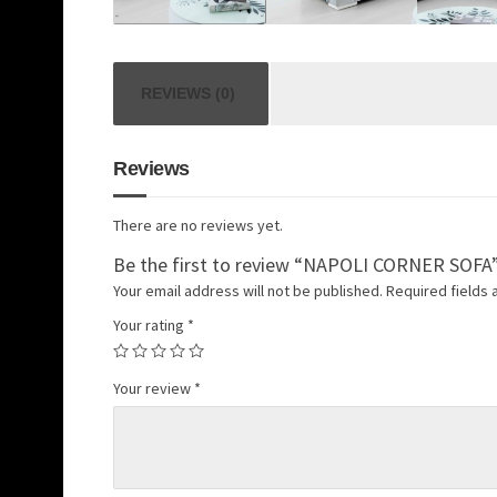
REVIEWS (0)
Reviews
There are no reviews yet.
Be the first to review “NAPOLI CORNER SOFA
Your email address will not be published.
Required fields
Your rating
*
Your review
*