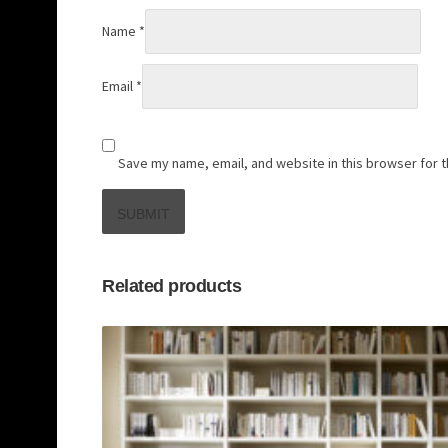
Name
*
Email
*
Save my name, email, and website in this browser for 
Related products