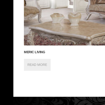
MERIC LIVING
READ MORE