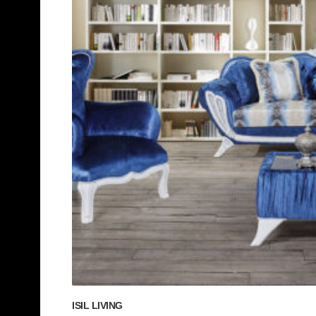
ISIL LIVING