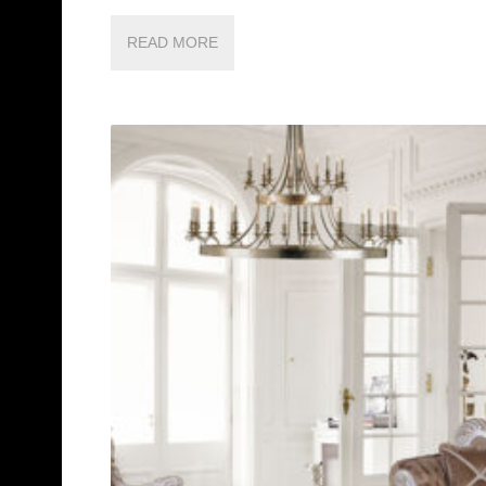
READ MORE