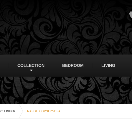
COLLECTION
BEDROOM
LIVING
E LIVING
NAPOLI CORNER SOFA