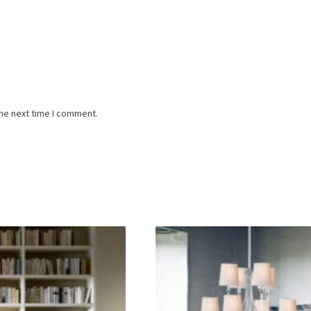
the next time I comment.