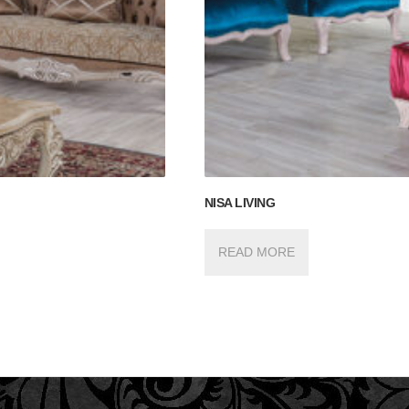
NISA LIVING
READ MORE