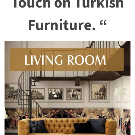
Touch on Turkish
Furniture. “