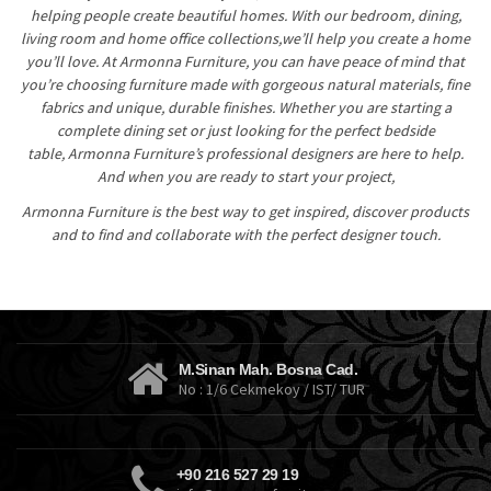
helping people create beautiful homes. With our bedroom, dining,
living room and home office collections,we’ll help you create a home
you’ll love. At Armonna Furniture, you can have peace of mind that
you’re choosing furniture made with gorgeous natural materials, fine
fabrics and unique, durable finishes. Whether you are starting a
complete dining set or just looking for the perfect bedside
table, Armonna Furniture’s professional designers are here to help.
And when you are ready to start your project,
Armonna Furniture is the best way to get inspired, discover products
and to find and collaborate with the perfect designer touch.
slizing hot
https://4scasino.com/
mobile online casinos
wheres the gold
Casino En Ligne Suisse
$5 Minimum Deposit Casino
M.Sinan Mah. Bosna Cad.
No : 1/6 Cekmekoy / IST/ TUR
+90 216 527 29 19