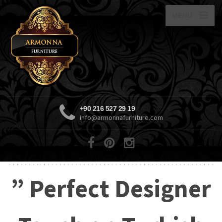
MENU
+90 216 527 29 19
info@armonnafurniture.com
” Perfect Designer