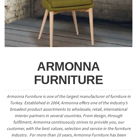
ARMONNA
FURNITURE
Armonna Furniture is one of the largest manufacturer of furniture in
Turkey. Established in 2004, Armonna offers one of the industry’s
broadest product assortments to wholesale, retail, international
interior partners in several countries. From design, through
fulfilment, Armonna continuously strives to provide you, our
customer, with the best values, selection and service in the furniture
industry. For more than 10 years, Armonna Furniture has been