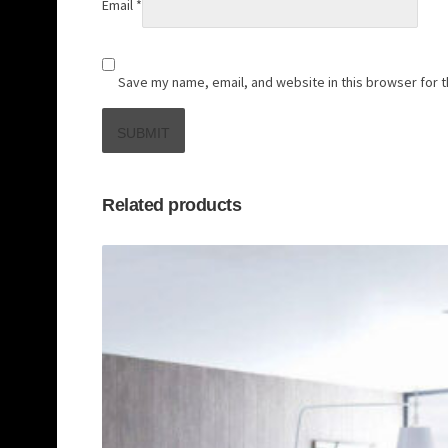
Email
*
Save my name, email, and website in this browser for 
Related products