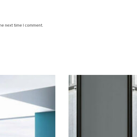
the next time I comment.