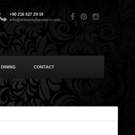
+90 216 527 29 19
info@armonnafurniture.com
DINING
CONTACT