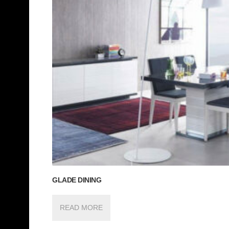
GLADE DINING
READ MORE