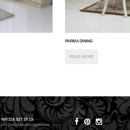
PARMA DINING
READ MORE
+90 216 527 29 19
info@armonnafurniture.com