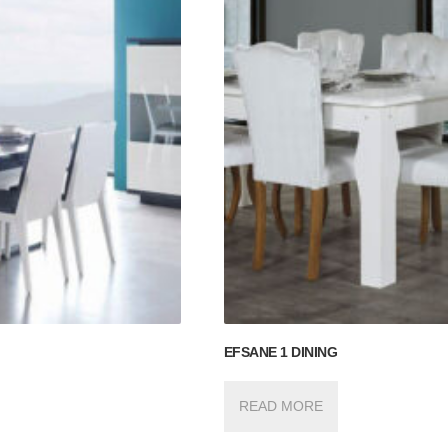
EFSANE 1 DINING
READ MORE