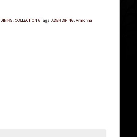
DINING
,
COLLECTION 6
Tags:
ADEN DINING
,
Armonna