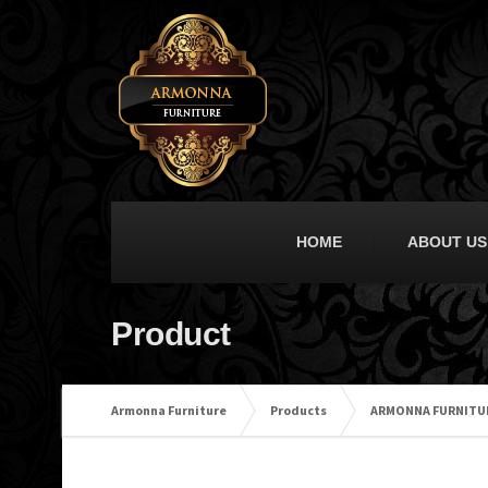
HOME
ABOUT US
Product
Armonna Furniture
Products
ARMONNA FURNITU