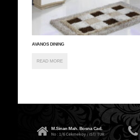
AVANOS DINING
READ MORE
M.Sinan Mah. Bosna Cad.
No : 1/6 Cekmekoy / IST/ TUR