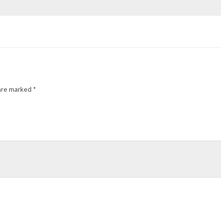
 are marked
*