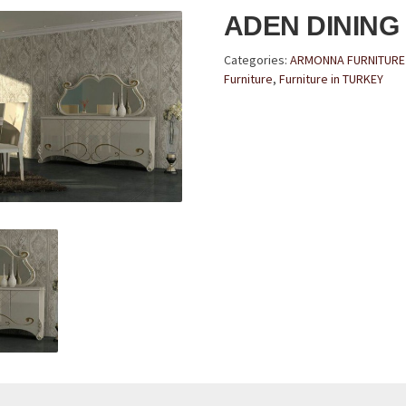
ADEN DINING
Categories:
ARMONNA FURNITURE 
Furniture
,
Furniture in TURKEY