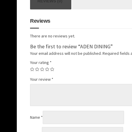
REVIEWS (0)
Reviews
There are no reviews yet.
Be the first to review “ADEN DINING”
Your email address will not be published.
Required fields
Your rating
*
Your review
*
Name
*