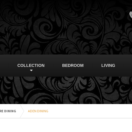
COLLECTION
BEDROOM
LIVING
RE DINING
ADEN DINING