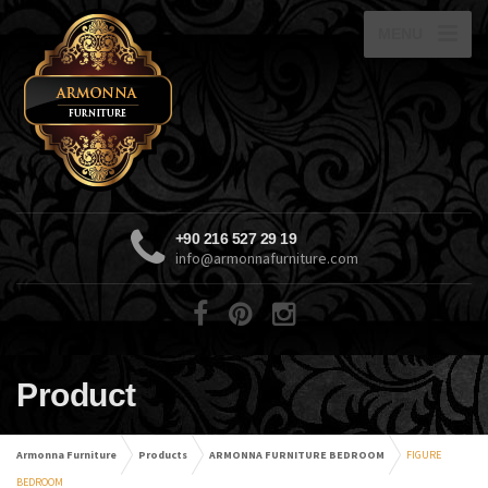
MENU
+90 216 527 29 19
info@armonnafurniture.com
Product
Armonna Furniture
Products
ARMONNA FURNITURE BEDROOM
FIGURE
BEDROOM