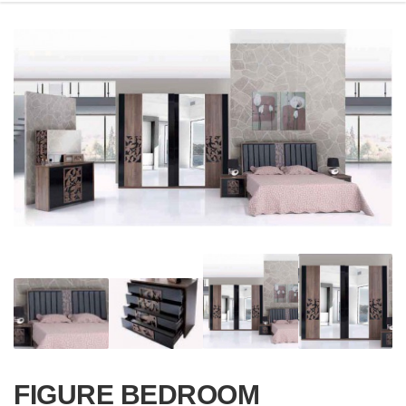
FIGURE BEDROOM