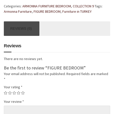
Categories:
ARMONNA FURNITURE BEDROOM
,
COLLECTION 9
Tags:
Armonna Furniture
,
FIGURE BEDROOM
,
Furniture in TURKEY
REVIEWS (0)
Reviews
There are no reviews yet.
Be the first to review “FIGURE BEDROOM”
Your email address will not be published.
Required fields are marked
*
Your rating
*
Your review
*