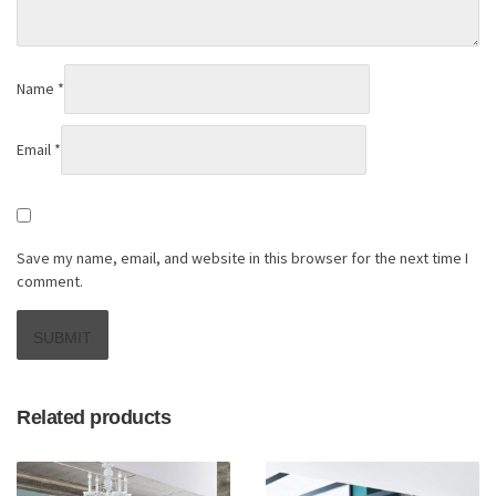
Name
*
Email
*
Save my name, email, and website in this browser for the next time I
comment.
Related products