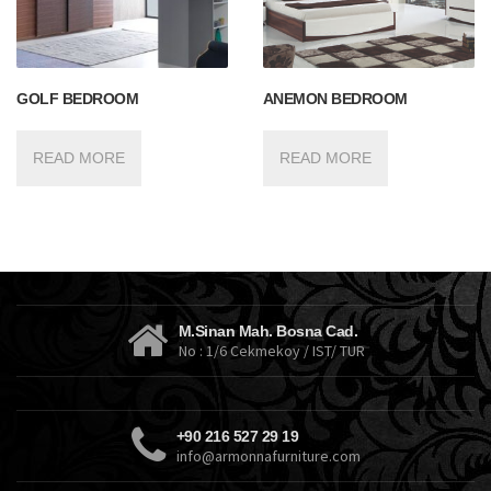
GOLF BEDROOM
ANEMON BEDROOM
READ MORE
READ MORE
M.Sinan Mah. Bosna Cad.
No : 1/6 Cekmekoy / IST/ TUR
+90 216 527 29 19
info@armonnafurniture.com