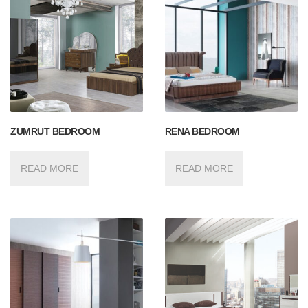
ZUMRUT BEDROOM
RENA BEDROOM
READ MORE
READ MORE