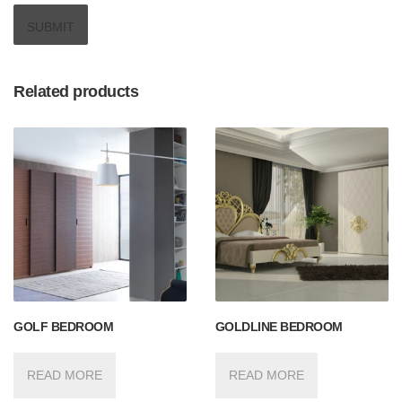
Related products
GOLF BEDROOM
GOLDLINE BEDROOM
READ MORE
READ MORE