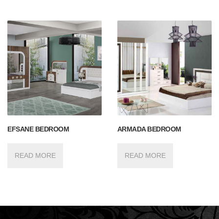
EFSANE BEDROOM
ARMADA BEDROOM
READ MORE
READ MORE