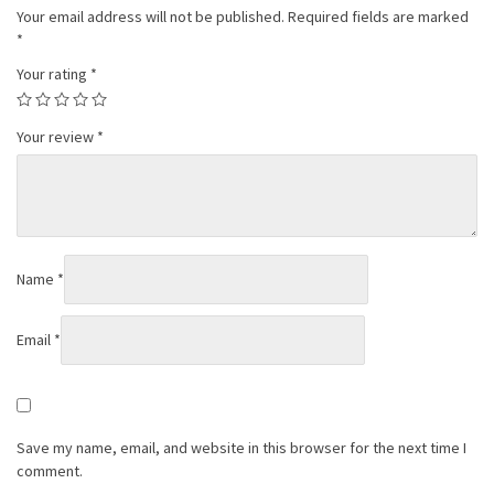
Your email address will not be published.
Required fields are marked
*
Your rating
*
Your review
*
Name
*
Email
*
Save my name, email, and website in this browser for the next time I
comment.