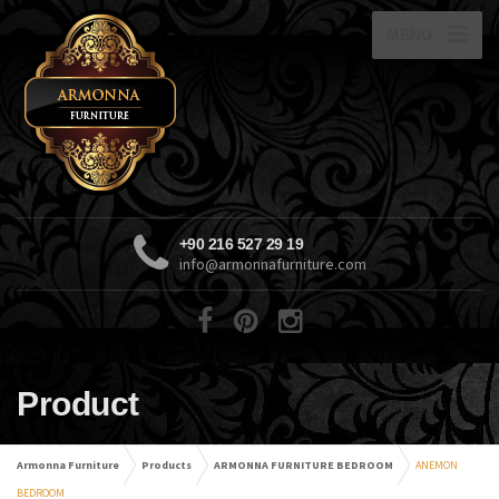
MENU
+90 216 527 29 19
info@armonnafurniture.com
Product
Armonna Furniture
Products
ARMONNA FURNITURE BEDROOM
ANEMON
BEDROOM