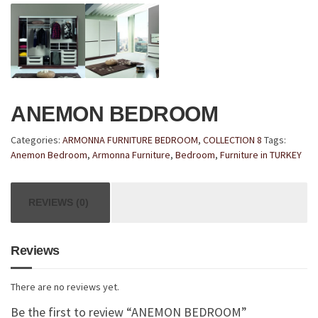
ANEMON BEDROOM
Categories:
ARMONNA FURNITURE BEDROOM
,
COLLECTION 8
Tags:
Anemon Bedroom
,
Armonna Furniture
,
Bedroom
,
Furniture in TURKEY
REVIEWS (0)
Reviews
There are no reviews yet.
Be the first to review “ANEMON BEDROOM”