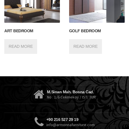
ART BEDROOM
GOLF BEDROOM
READ MORE
READ MORE
M.Sinan Mah. Bosna Cad.
No : 1/6 Cekmekoy / IST/ TUR
+90 216 527 29 19
info@armonnafurniture.com