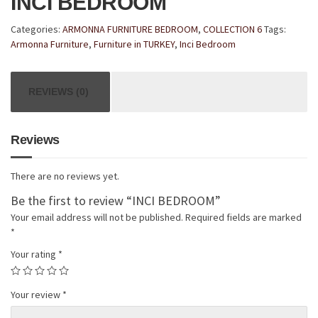
INCI BEDROOM
Categories:
ARMONNA FURNITURE BEDROOM
,
COLLECTION 6
Tags:
Armonna Furniture
,
Furniture in TURKEY
,
Inci Bedroom
REVIEWS (0)
Reviews
There are no reviews yet.
Be the first to review “INCI BEDROOM”
Your email address will not be published.
Required fields are marked
*
Your rating
*
Your review
*