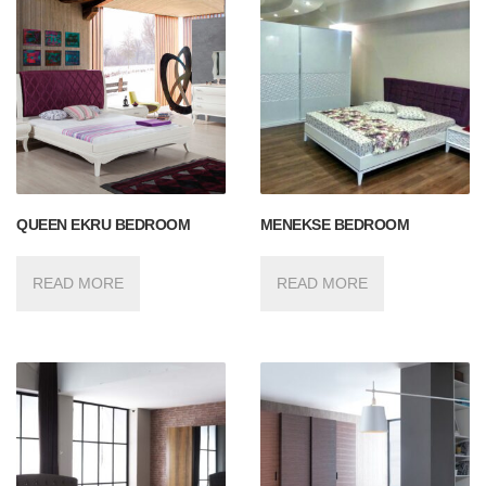
QUEEN EKRU BEDROOM
MENEKSE BEDROOM
READ MORE
READ MORE