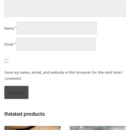
Name
*
Email
*
Save my name, email, and website in this browser for the next time I
comment.
Related products