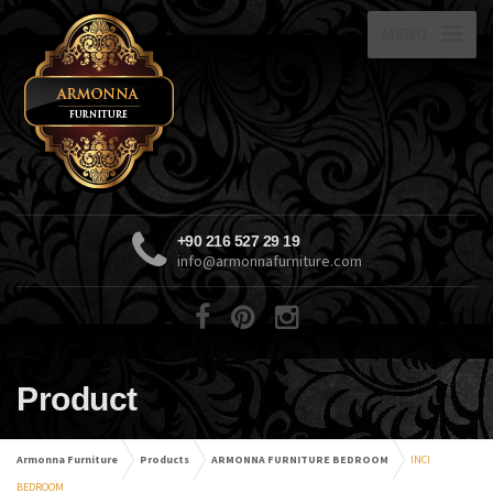
MENU
+90 216 527 29 19
info@armonnafurniture.com
Product
Armonna Furniture
Products
ARMONNA FURNITURE BEDROOM
INCI
BEDROOM