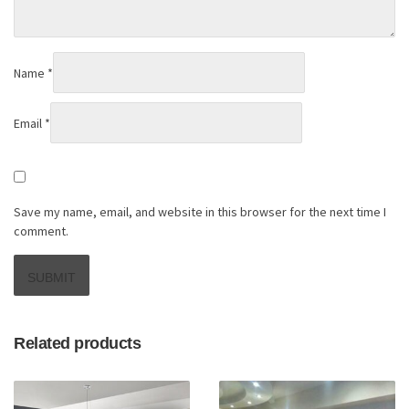
Name
*
Email
*
Save my name, email, and website in this browser for the next time I
comment.
Related products