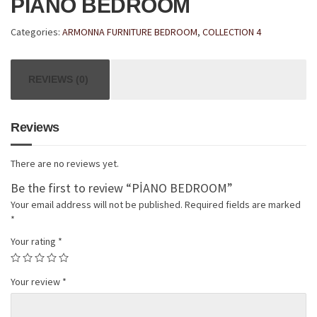
PİANO BEDROOM
Categories:
ARMONNA FURNITURE BEDROOM
,
COLLECTION 4
REVIEWS (0)
Reviews
There are no reviews yet.
Be the first to review “PİANO BEDROOM”
Your email address will not be published.
Required fields are marked
*
Your rating
*
Your review
*