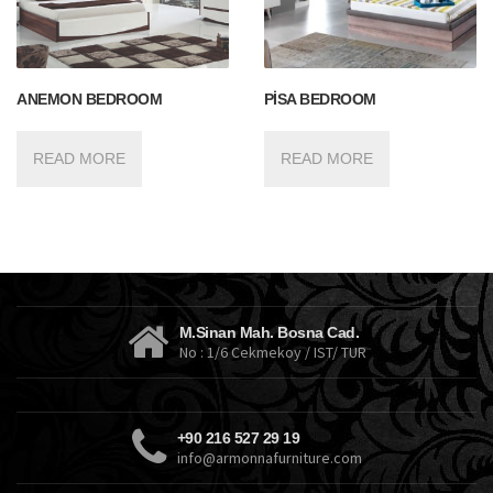
ANEMON BEDROOM
PİSA BEDROOM
READ MORE
READ MORE
M.Sinan Mah. Bosna Cad.
No : 1/6 Cekmekoy / IST/ TUR
+90 216 527 29 19
info@armonnafurniture.com