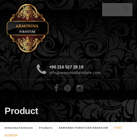
MENU
+90 216 527 29 19
info@armonnafurniture.com
Product
Armonna Furniture
Products
ARMONNA FURNITURE BEDROOM
PİANO
BEDROOM