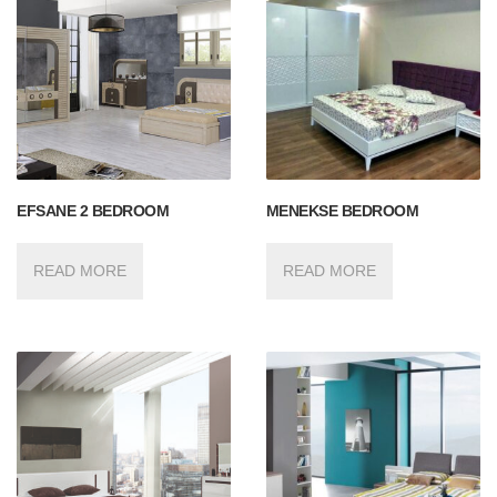
EFSANE 2 BEDROOM
MENEKSE BEDROOM
READ MORE
READ MORE