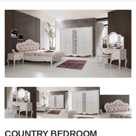
COUNTRY BEDROOM