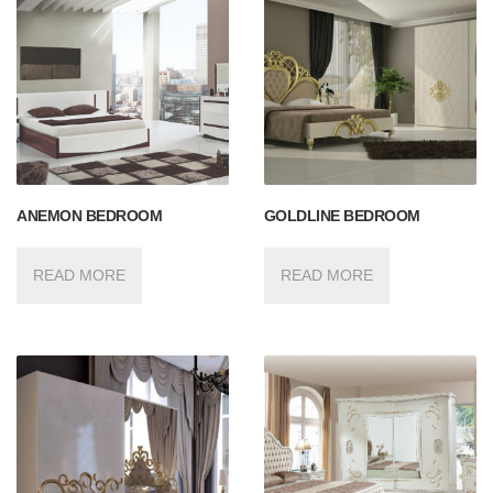
ANEMON BEDROOM
GOLDLINE BEDROOM
READ MORE
READ MORE