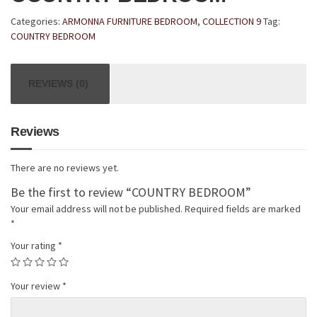
Categories:
ARMONNA FURNITURE BEDROOM
,
COLLECTION 9
Tag:
COUNTRY BEDROOM
REVIEWS (0)
Reviews
There are no reviews yet.
Be the first to review “COUNTRY BEDROOM”
Your email address will not be published.
Required fields are marked
*
Your rating
*
Your review
*