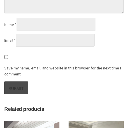
Name
*
Email
*
Save my name, email, and website in this browser for the next time I
comment.
Related products