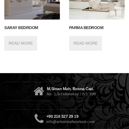
SARAY BEDROOM
PARMA BEDROOM
READ MORE
READ MORE
M.Sinan Mah. Bosna Cad.
No : 1/6 Cekmekoy / IST/ TUR
+90 216 527 29 19
info@armonnafurniture.com