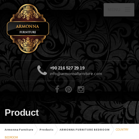
MENU
+90 216 527 29 19
info@armonnafurniture.com
Product
Armonna Furniture
Products
ARMONNA FURNITURE BEDROOM
COUNTRY
BEDROOM