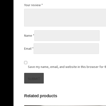
Your review
*
Name
*
Email
*
Save my name, email, and website in this browser for 
Related products