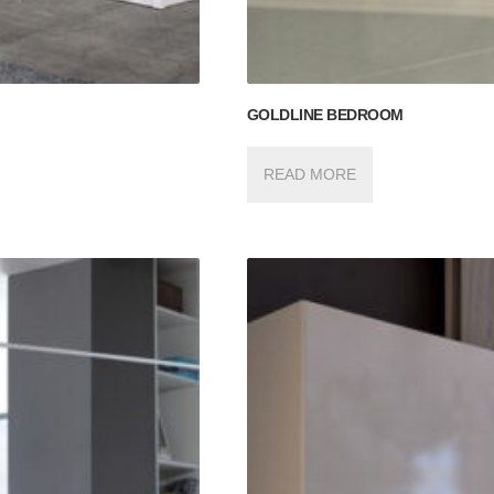
GOLDLINE BEDROOM
READ MORE