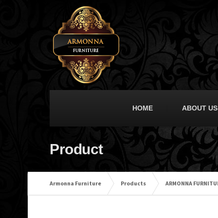
HOME
ABOUT US
Product
Armonna Furniture
Products
ARMONNA FURNITU