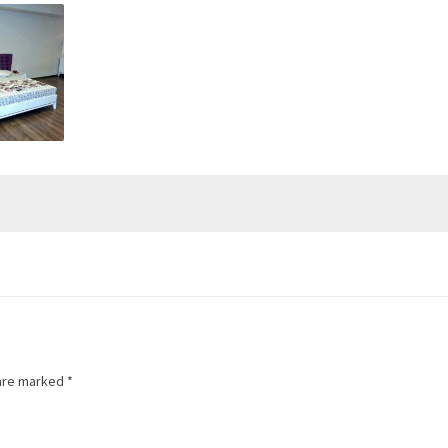
 are marked
*