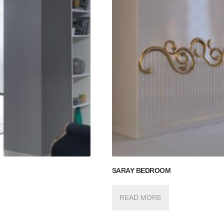
SARAY BEDROOM
READ MORE