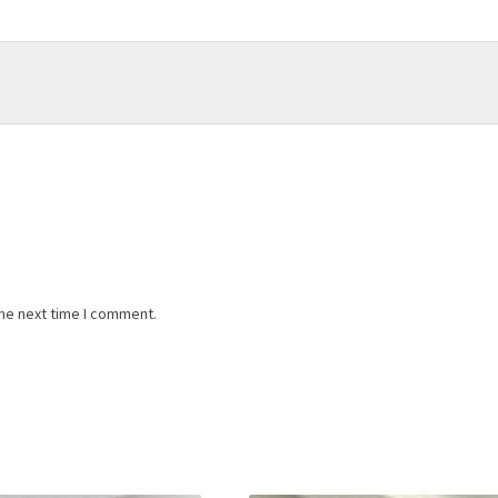
the next time I comment.