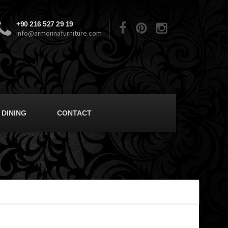
+90 216 527 29 19
info@armonnafurniture.com
DINING
CONTACT