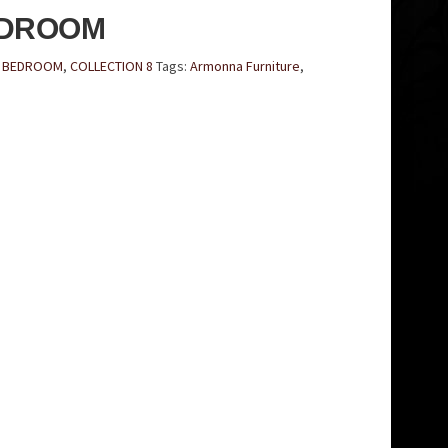
EDROOM
E BEDROOM
,
COLLECTION 8
Tags:
Armonna Furniture
,