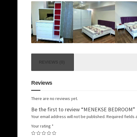
REVIEWS (0)
Reviews
There are no reviews yet.
Be the first to review “MENEKSE BEDROOM”
Your email address will not be published.
Required fields
Your rating
*