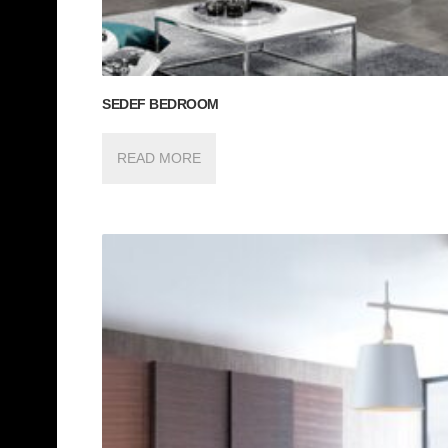
SEDEF BEDROOM
READ MORE