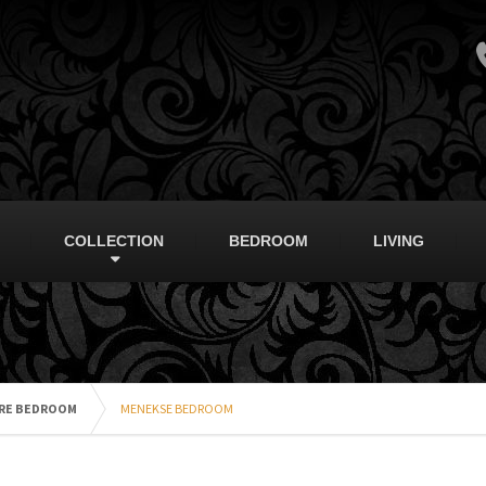
COLLECTION
BEDROOM
LIVING
RE BEDROOM
MENEKSE BEDROOM