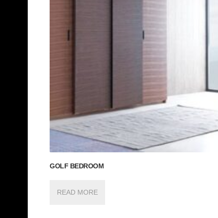
GOLF BEDROOM
READ MORE