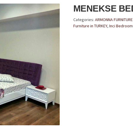
MENEKSE B
Categories:
ARMONNA FURNITUR
Furniture in TURKEY
,
Inci Bedroom