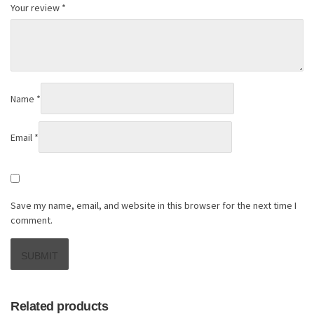
Your review
*
Name
*
Email
*
Save my name, email, and website in this browser for the next time I
comment.
Related products