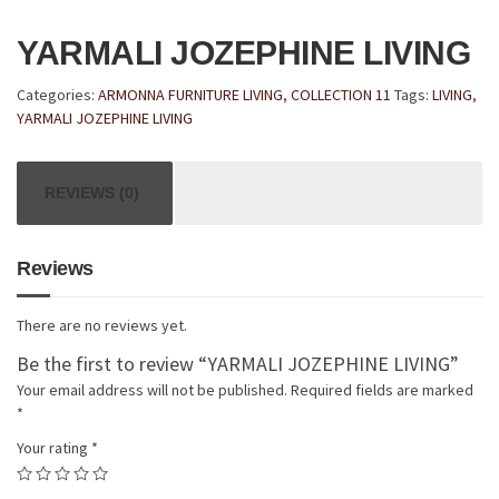
YARMALI JOZEPHINE LIVING
Categories:
ARMONNA FURNITURE LIVING
,
COLLECTION 11
Tags:
LIVING
,
YARMALI JOZEPHINE LIVING
REVIEWS (0)
Reviews
There are no reviews yet.
Be the first to review “YARMALI JOZEPHINE LIVING”
Your email address will not be published.
Required fields are marked
*
Your rating
*