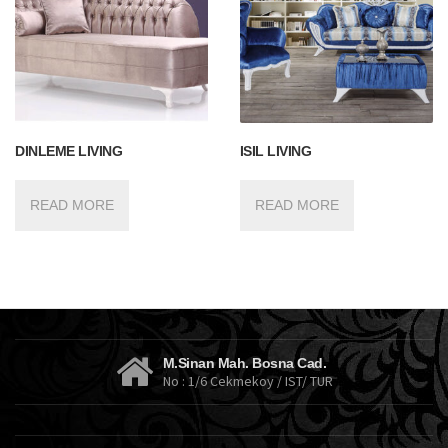
DINLEME LIVING
ISIL LIVING
READ MORE
READ MORE
M.Sinan Mah. Bosna Cad.
No : 1/6 Cekmekoy / IST/ TUR