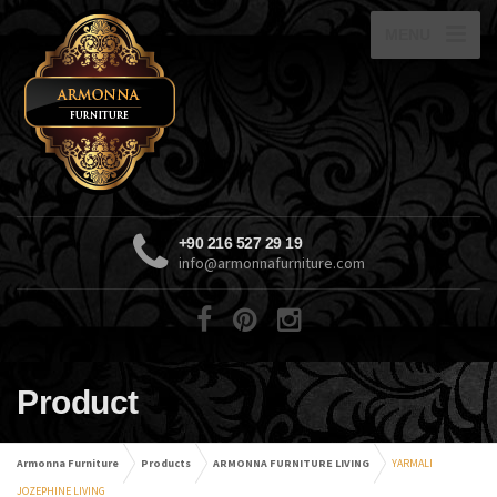
MENU
+90 216 527 29 19
info@armonnafurniture.com
Product
Armonna Furniture
Products
ARMONNA FURNITURE LIVING
YARMALI
JOZEPHINE LIVING