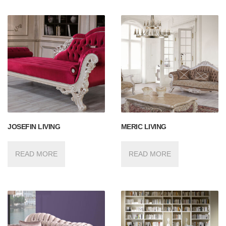
JOSEFIN LIVING
MERIC LIVING
READ MORE
READ MORE