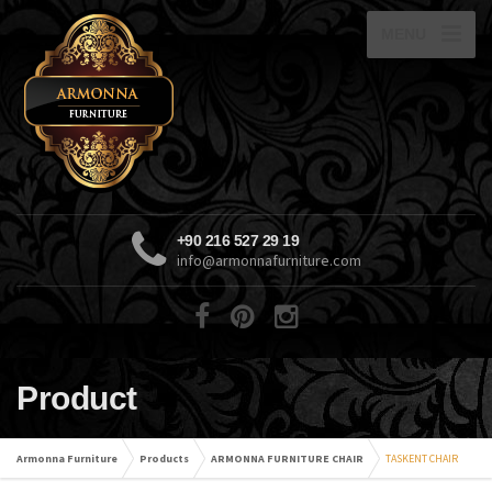
MENU
+90 216 527 29 19
info@armonnafurniture.com
Product
Armonna Furniture
Products
ARMONNA FURNITURE CHAIR
TASKENT CHAIR