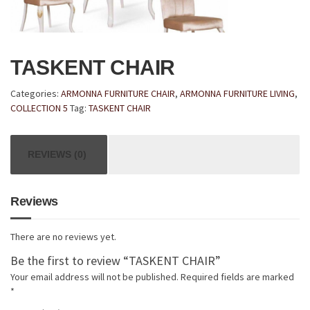
TASKENT CHAIR
Categories:
ARMONNA FURNITURE CHAIR
,
ARMONNA FURNITURE LIVING
,
COLLECTION 5
Tag:
TASKENT CHAIR
REVIEWS (0)
Reviews
There are no reviews yet.
Be the first to review “TASKENT CHAIR”
Your email address will not be published.
Required fields are marked
*