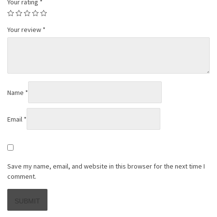
Your rating
*
Your review
*
Name
*
Email
*
Save my name, email, and website in this browser for the next time I
comment.