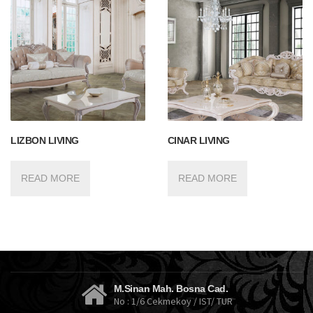
LIZBON LIVING
CINAR LIVING
READ MORE
READ MORE
M.Sinan Mah. Bosna Cad.
No : 1/6 Cekmekoy / IST/ TUR