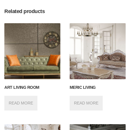
Related products
ART LIVING ROOM
MERIC LIVING
READ MORE
READ MORE