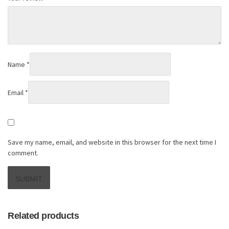
Name
*
Email
*
Save my name, email, and website in this browser for the next time I
comment.
Related products