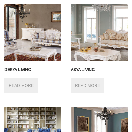
DERYA LIVING
ASYA LIVING
READ MORE
READ MORE