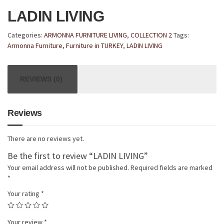
LADIN LIVING
Categories:
ARMONNA FURNITURE LIVING
,
COLLECTION 2
Tags:
Armonna Furniture
,
Furniture in TURKEY
,
LADIN LIVING
REVIEWS (0)
Reviews
There are no reviews yet.
Be the first to review “LADIN LIVING”
Your email address will not be published.
Required fields are marked
*
Your rating
*
Your review
*