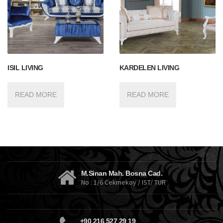
ISIL LIVING
KARDELEN LIVING
READ MORE
READ MORE
M.Sinan Mah. Bosna Cad.
No : 1/6 Cekmekoy / IST/ TUR
+90 216 527 29 19