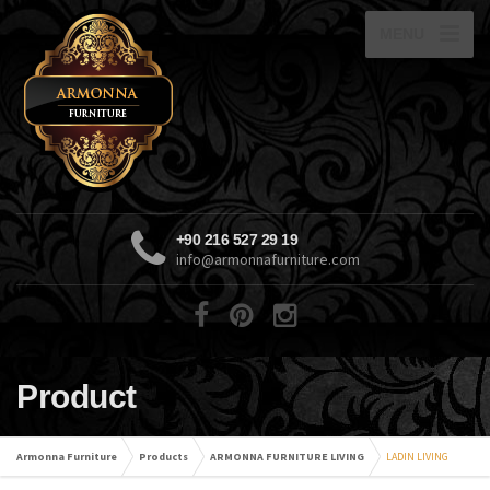
MENU
+90 216 527 29 19
info@armonnafurniture.com
Product
Armonna Furniture
Products
ARMONNA FURNITURE LIVING
LADIN LIVING