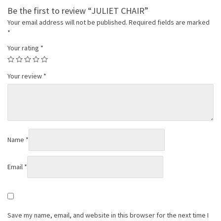
Be the first to review “JULIET CHAIR”
Your email address will not be published.
Required fields are marked
*
Your rating
*
Your review
*
Name
*
Email
*
Save my name, email, and website in this browser for the next time I