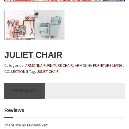
JULIET CHAIR
Categories:
ARMONNA FURNITURE CHAIR
,
ARMONNA FURNITURE LIVING
,
COLLECTION 5
Tag:
JULIET CHAIR
REVIEWS (0)
Reviews
There are no reviews yet.