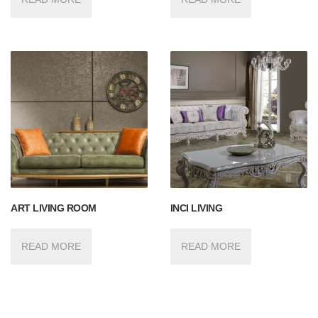
ART LIVING ROOM
INCI LIVING
READ MORE
READ MORE