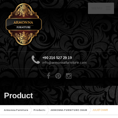
MENU
+90 216 527 29 19
info@armonnafurniture.com
Product
Armonna Furniture
Products
ARMONNA FURNITURE CHAIR
JULIET CHAIR