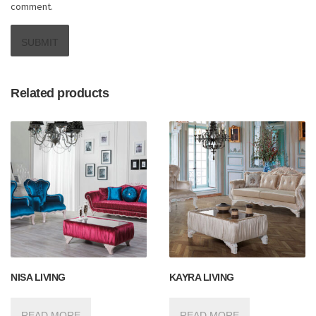
comment.
Related products
NISA LIVING
KAYRA LIVING
READ MORE
READ MORE