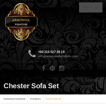
MENU
+90 216 527 29 19
info@armonnafurniture.com
Chester Sofa Set
Armonna Furniture
Products
Chester Sofa Set