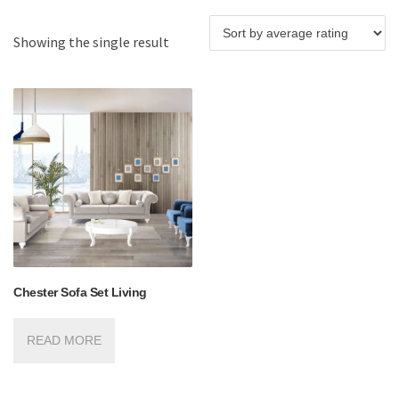
Showing the single result
Chester Sofa Set Living
READ MORE